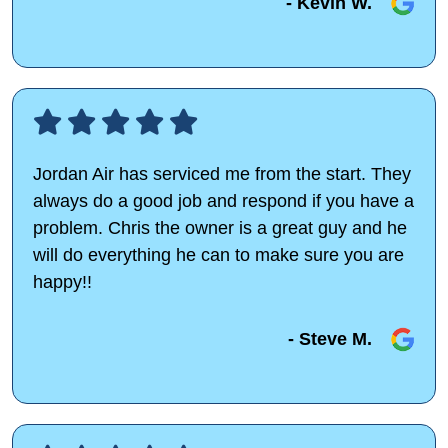
- Kevin W.
Jordan Air has serviced me from the start. They
always do a good job and respond if you have a
problem. Chris the owner is a great guy and he
will do everything he can to make sure you are
happy!!
- Steve M.