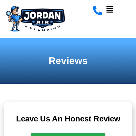
Reviews
Leave Us An Honest Review