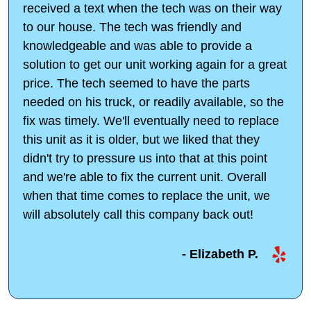
received a text when the tech was on their way
to our house. The tech was friendly and
knowledgeable and was able to provide a
solution to get our unit working again for a great
price. The tech seemed to have the parts
needed on his truck, or readily available, so the
fix was timely. We'll eventually need to replace
this unit as it is older, but we liked that they
didn't try to pressure us into that at this point
and we're able to fix the current unit. Overall
when that time comes to replace the unit, we
will absolutely call this company back out!
- Elizabeth P.