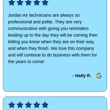
Jordan Air technicians are always so
professional and polite. They are very
communicative with giving you reminders
leading up to the day they will be coming then
letting you know when they are on their way,
and when they finish. We love this company
and will continue to do business with them for
the years to come!
- Haily R.