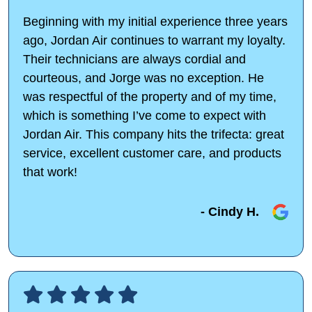
Beginning with my initial experience three years
ago, Jordan Air continues to warrant my loyalty.
Their technicians are always cordial and
courteous, and Jorge was no exception. He
was respectful of the property and of my time,
which is something I’ve come to expect with
Jordan Air. This company hits the trifecta: great
service, excellent customer care, and products
that work!
- Cindy H.