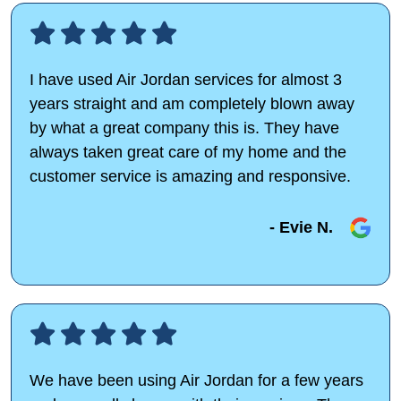
I have used Air Jordan services for almost 3
years straight and am completely blown away
by what a great company this is. They have
always taken great care of my home and the
customer service is amazing and responsive.
- Evie N.
We have been using Air Jordan for a few years