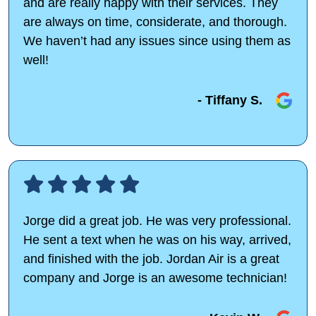
and are really happy with their services. They
are always on time, considerate, and thorough.
We haven’t had any issues since using them as
well!
- Tiffany S.
Jorge did a great job. He was very professional.
He sent a text when he was on his way, arrived,
and finished with the job. Jordan Air is a great
company and Jorge is an awesome technician!