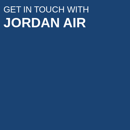
GET IN TOUCH WITH
JORDAN AIR