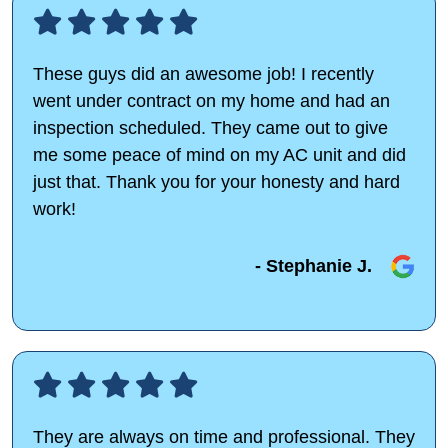
These guys did an awesome job! I recently
went under contract on my home and had an
inspection scheduled. They came out to give
me some peace of mind on my AC unit and did
just that. Thank you for your honesty and hard
work!
- Stephanie J.
They are always on time and professional. They