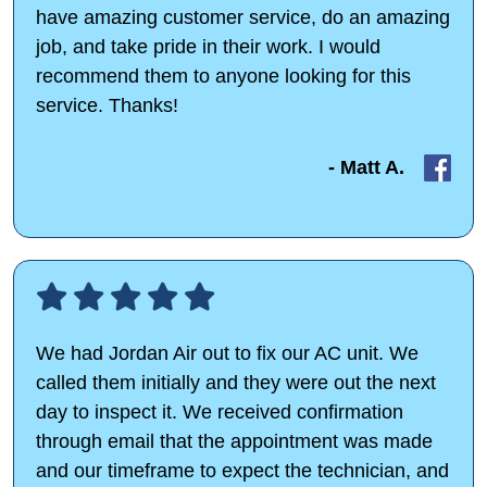
have amazing customer service, do an amazing
job, and take pride in their work. I would
recommend them to anyone looking for this
service. Thanks!
- Matt A.
We had Jordan Air out to fix our AC unit. We
called them initially and they were out the next
day to inspect it. We received confirmation
through email that the appointment was made
and our timeframe to expect the technician, and