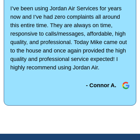
I’ve been using Jordan Air Services for years
now and I’ve had zero complaints all around
this entire time. They are always on time,
responsive to calls/messages, affordable, high
quality, and professional. Today Mike came out
to the house and once again provided the high
quality and professional service expected! I
highly recommend using Jordan Air.
- Connor A.