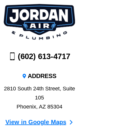
(602) 613-4717
ADDRESS
2810 South 24th Street, Suite
105
Phoenix, AZ 85304
View in Google Maps