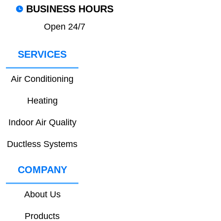
BUSINESS HOURS
Open 24/7
SERVICES
Air Conditioning
Heating
Indoor Air Quality
Ductless Systems
COMPANY
About Us
Products