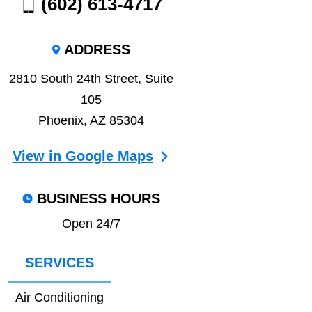
(602) 613-4717
ADDRESS
2810 South 24th Street, Suite
105
Phoenix, AZ 85304
View in Google Maps
BUSINESS HOURS
Open 24/7
SERVICES
Air Conditioning