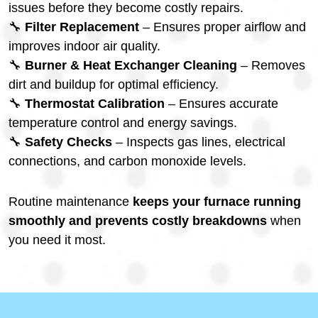
issues before they become costly repairs.
🔧
Filter Replacement
– Ensures proper airflow and
improves indoor air quality.
🔧
Burner & Heat Exchanger Cleaning
– Removes
dirt and buildup for optimal efficiency.
🔧
Thermostat Calibration
– Ensures accurate
temperature control and energy savings.
🔧
Safety Checks
– Inspects gas lines, electrical
connections, and carbon monoxide levels.
Routine maintenance
keeps your furnace running
smoothly and prevents costly breakdowns
when
you need it most.