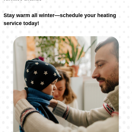
Stay warm all winter—schedule your heating
service today!