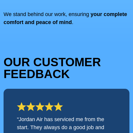
We stand behind our work, ensuring
your complete
comfort and peace of mind
.
OUR CUSTOMER
FEEDBACK
"Jordan Air has serviced me from the
start. They always do a good job and