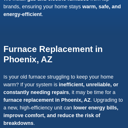
brands, ensuring your home stays
warm, safe, and
energy-efficient
.
Furnace Replacement in
Phoenix, AZ
Is your old furnace struggling to keep your home
warm? If your system is
inefficient, unreliable, or
constantly needing repairs
, it may be time for a
furnace replacement in Phoenix, AZ
. Upgrading to
a new, high-efficiency unit can
lower energy bills,
improve comfort, and reduce the risk of
breakdowns
.