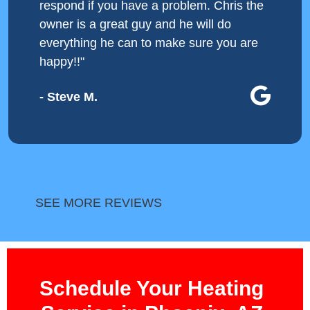
respond if you have a problem. Chris the
owner is a great guy and he will do
everything he can to make sure you are
happy!!"
- Steve M.
SEE MORE REVIEWS
Schedule Your Heating