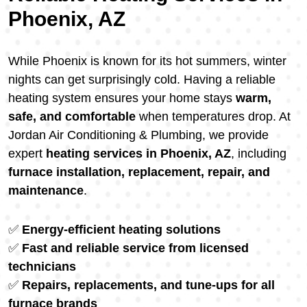
Phoenix, AZ
While Phoenix is known for its hot summers, winter
nights can get surprisingly cold. Having a reliable
heating system ensures your home stays
warm,
safe, and comfortable
when temperatures drop. At
Jordan Air Conditioning & Plumbing, we provide
expert
heating services in Phoenix, AZ
, including
furnace installation, replacement, repair, and
maintenance
.
✅
Energy-efficient heating solutions
✅
Fast and reliable service from licensed
technicians
✅
Repairs, replacements, and tune-ups for all
furnace brands