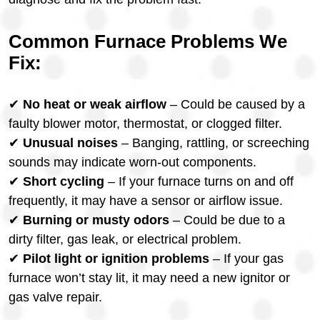
Common Furnace Problems We
Fix:
✔
No heat or weak airflow
– Could be caused by a
faulty blower motor, thermostat, or clogged filter.
✔
Unusual noises
– Banging, rattling, or screeching
sounds may indicate worn-out components.
✔
Short cycling
– If your furnace turns on and off
frequently, it may have a sensor or airflow issue.
✔
Burning or musty odors
– Could be due to a
dirty filter, gas leak, or electrical problem.
✔
Pilot light or ignition problems
– If your gas
furnace won’t stay lit, it may need a new ignitor or
gas valve repair.