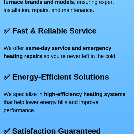
furnace brands and models
, ensuring expert
installation, repairs, and maintenance.
✅ Fast & Reliable Service
We offer
same-day service and emergency
heating repairs
so you’re never left in the cold.
✅ Energy-Efficient Solutions
We specialize in
high-efficiency heating systems
that help lower energy bills and improve
performance.
✅ Satisfaction Guaranteed