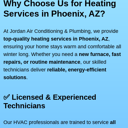
Why Choose Us for Heating
Services in Phoenix, AZ?
At Jordan Air Conditioning & Plumbing, we provide
top-quality heating services in Phoenix, AZ
,
ensuring your home stays warm and comfortable all
winter long. Whether you need a
new furnace, fast
repairs, or routine maintenance
, our skilled
technicians deliver
reliable, energy-efficient
solutions
.
✅ Licensed & Experienced
Technicians
Our HVAC professionals are trained to service
all