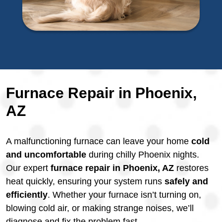
Furnace Repair in Phoenix,
AZ
A malfunctioning furnace can leave your home
cold
and uncomfortable
during chilly Phoenix nights.
Our expert
furnace repair in Phoenix, AZ
restores
heat quickly, ensuring your system runs
safely and
efficiently
. Whether your furnace isn’t turning on,
blowing cold air, or making strange noises, we’ll
diagnose and fix the problem fast.