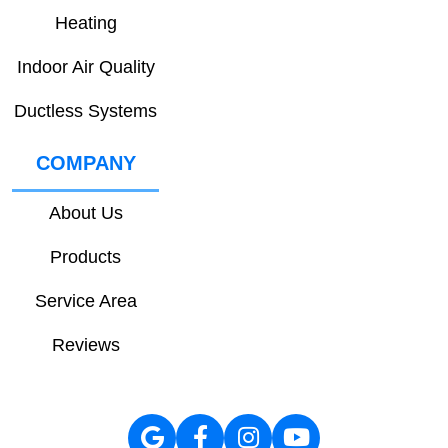
Heating
Indoor Air Quality
Ductless Systems
COMPANY
About Us
Products
Service Area
Reviews