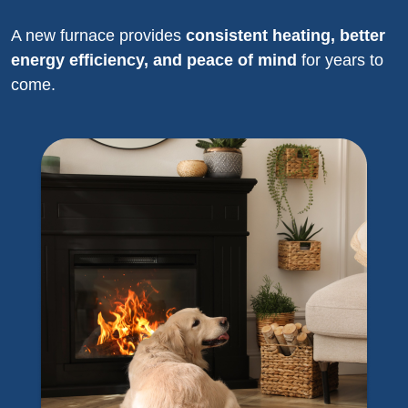
A new furnace provides
consistent heating, better
energy efficiency, and peace of mind
for years to
come.