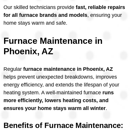
Our skilled technicians provide
fast, reliable repairs
for all furnace brands and models
, ensuring your
home stays warm and safe.
Furnace Maintenance in
Phoenix, AZ
Regular
furnace maintenance in Phoenix, AZ
helps prevent unexpected breakdowns, improves
energy efficiency, and extends the lifespan of your
heating system. A well-maintained furnace
runs
more efficiently, lowers heating costs, and
ensures your home stays warm all winter
.
Benefits of Furnace Maintenance: