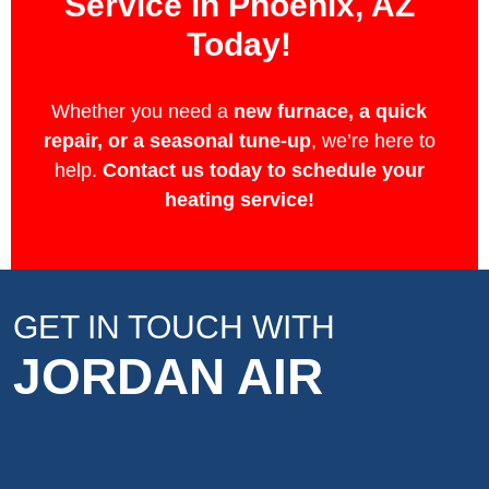
Service in Phoenix, AZ
Today!
Whether you need a
new furnace, a quick
repair, or a seasonal tune-up
, we’re here to
help.
Contact us today to schedule your
heating service!
GET IN TOUCH WITH
JORDAN AIR