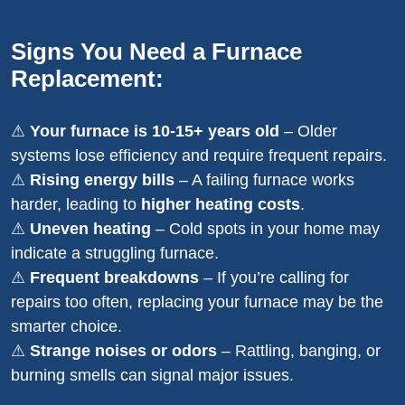
Signs You Need a Furnace
Replacement:
⚠
Your furnace is 10-15+ years old
– Older
systems lose efficiency and require frequent repairs.
⚠
Rising energy bills
– A failing furnace works
harder, leading to
higher heating costs
.
⚠
Uneven heating
– Cold spots in your home may
indicate a struggling furnace.
⚠
Frequent breakdowns
– If you’re calling for
repairs too often, replacing your furnace may be the
smarter choice.
⚠
Strange noises or odors
– Rattling, banging, or
burning smells can signal major issues.