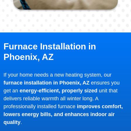
Furnace Installation in
Phoenix, AZ
If your home needs a new heating system, our
furnace installation in Phoenix, AZ
ensures you
get an
energy-efficient, properly sized
unit that
delivers reliable warmth all winter long. A
professionally installed furnace
improves comfort,
lowers energy bills, and enhances indoor air
quality
.