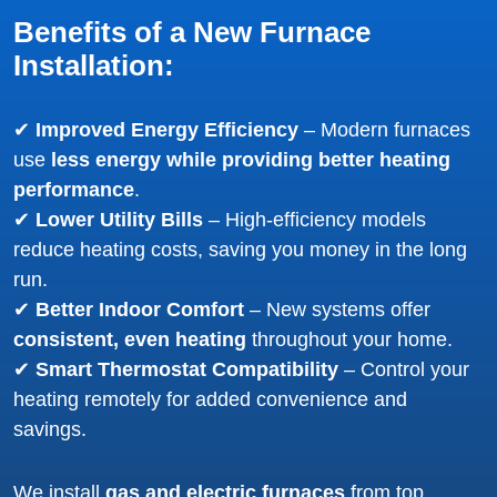
Benefits of a New Furnace
Installation:
✔
Improved Energy Efficiency
– Modern furnaces
use
less energy while providing better heating
performance
.
✔
Lower Utility Bills
– High-efficiency models
reduce heating costs, saving you money in the long
run.
✔
Better Indoor Comfort
– New systems offer
consistent, even heating
throughout your home.
✔
Smart Thermostat Compatibility
– Control your
heating remotely for added convenience and
savings.
We install
gas and electric furnaces
from top