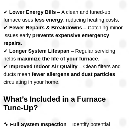
✔
Lower Energy Bills
– A clean and tuned-up
furnace uses
less energy
, reducing heating costs.
✔
Fewer Repairs & Breakdowns
– Catching minor
issues early
prevents expensive emergency
repairs
.
✔
Longer System Lifespan
– Regular servicing
helps
maximize the life of your furnace
.
✔
Improved Indoor Air Quality
– Clean filters and
ducts mean
fewer allergens and dust particles
circulating in your home.
What’s Included in a Furnace
Tune-Up?
🔧
Full System Inspection
– Identify potential