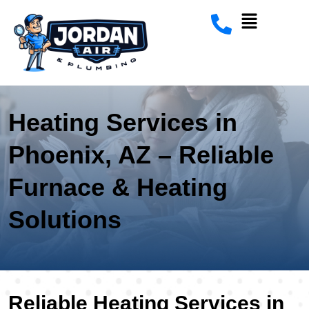
Heating Services in
Phoenix, AZ – Reliable
Furnace & Heating
Solutions
Reliable Heating Services in