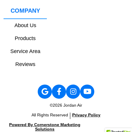
COMPANY
About Us
Products
Service Area
Reviews
©2026 Jordan Air
|
All Rights Reserved
Privacy Policy
Powered By Cornerstone Marketing
Solutions