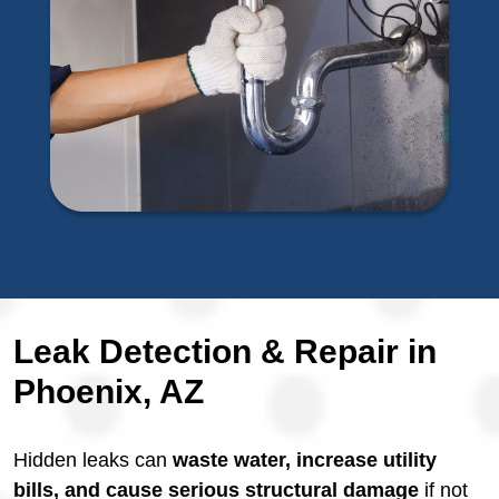
Leak Detection & Repair in
Phoenix, AZ
Hidden leaks can
waste water, increase utility
bills, and cause serious structural damage
if not