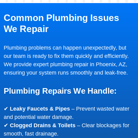
Common Plumbing Issues
We Repair
Plumbing problems can happen unexpectedly, but
our team is ready to fix them quickly and efficiently.
We provide expert plumbing repair in Phoenix, AZ,
ensuring your system runs smoothly and leak-free.
Plumbing Repairs We Handle:
✔
Leaky Faucets & Pipes
– Prevent wasted water
and potential water damage.
✔
Clogged Drains & Toilets
– Clear blockages for
smooth, fast drainage.