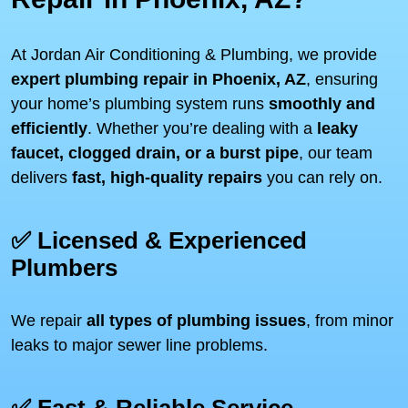
At Jordan Air Conditioning & Plumbing, we provide
expert plumbing repair in Phoenix, AZ
, ensuring
your home’s plumbing system runs
smoothly and
efficiently
. Whether you’re dealing with a
leaky
faucet, clogged drain, or a burst pipe
, our team
delivers
fast, high-quality repairs
you can rely on.
✅ Licensed & Experienced
Plumbers
We repair
all types of plumbing issues
, from minor
leaks to major sewer line problems.