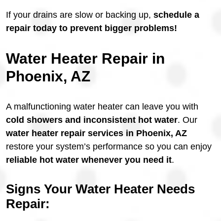
If your drains are slow or backing up,
schedule a
repair today to prevent bigger problems!
Water Heater Repair in
Phoenix, AZ
A malfunctioning water heater can leave you with
cold showers and inconsistent hot water
. Our
water heater repair services in Phoenix, AZ
restore your system’s performance so you can enjoy
reliable hot water whenever you need it
.
Signs Your Water Heater Needs
Repair: