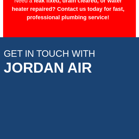
Need a
leak fixed, drain cleared, or water
heater repaired?
Contact us today for fast,
professional plumbing service!
GET IN TOUCH WITH
JORDAN AIR