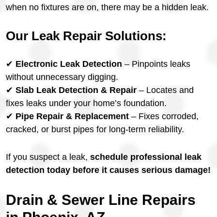
when no fixtures are on, there may be a hidden leak.
Our Leak Repair Solutions:
✔
Electronic Leak Detection
– Pinpoints leaks
without unnecessary digging.
✔
Slab Leak Detection & Repair
– Locates and
fixes leaks under your home’s foundation.
✔
Pipe Repair & Replacement
– Fixes corroded,
cracked, or burst pipes for long-term reliability.
If you suspect a leak,
schedule professional leak
detection today before it causes serious damage!
Drain & Sewer Line Repairs