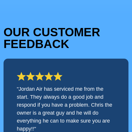
OUR CUSTOMER
FEEDBACK
"Jordan Air has serviced me from the
start. They always do a good job and
respond if you have a problem. Chris the
owner is a great guy and he will do
everything he can to make sure you are
happy!!"