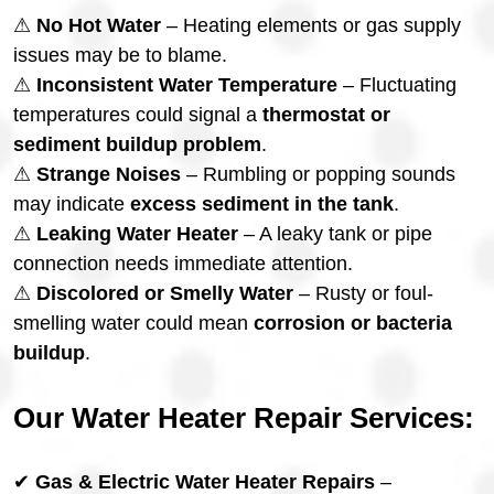
⚠
No Hot Water
– Heating elements or gas supply
issues may be to blame.
⚠
Inconsistent Water Temperature
– Fluctuating
temperatures could signal a
thermostat or
sediment buildup problem
.
⚠
Strange Noises
– Rumbling or popping sounds
may indicate
excess sediment in the tank
.
⚠
Leaking Water Heater
– A leaky tank or pipe
connection needs immediate attention.
⚠
Discolored or Smelly Water
– Rusty or foul-
smelling water could mean
corrosion or bacteria
buildup
.
Our Water Heater Repair Services:
✔
Gas & Electric Water Heater Repairs
–