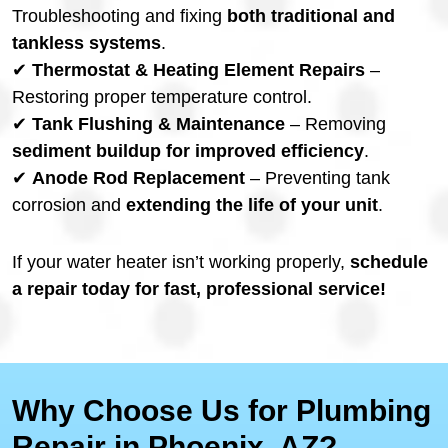
Troubleshooting and fixing
both traditional and
tankless systems
.
✔
Thermostat & Heating Element Repairs
–
Restoring proper temperature control.
✔
Tank Flushing & Maintenance
– Removing
sediment buildup for improved efficiency
.
✔
Anode Rod Replacement
– Preventing tank
corrosion and
extending the life of your unit
.
If your water heater isn’t working properly,
schedule
a repair today for fast, professional service!
Why Choose Us for Plumbing
Repair in Phoenix, AZ?