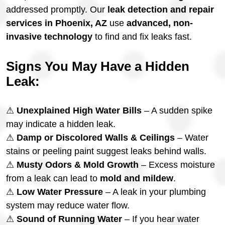
addressed promptly. Our
leak detection and repair
services in Phoenix, AZ
use
advanced, non-
invasive technology
to find and fix leaks fast.
Signs You May Have a Hidden
Leak:
⚠
Unexplained High Water Bills
– A sudden spike
may indicate a hidden leak.
⚠
Damp or Discolored Walls & Ceilings
– Water
stains or peeling paint suggest leaks behind walls.
⚠
Musty Odors & Mold Growth
– Excess moisture
from a leak can lead to
mold and mildew
.
⚠
Low Water Pressure
– A leak in your plumbing
system may reduce water flow.
⚠
Sound of Running Water
– If you hear water