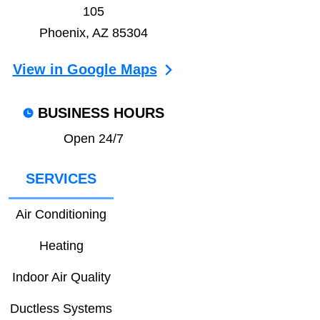
105
Phoenix, AZ 85304
View in Google Maps
BUSINESS HOURS
Open 24/7
SERVICES
Air Conditioning
Heating
Indoor Air Quality
Ductless Systems