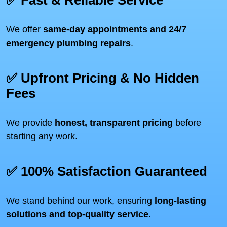
✅ Fast & Reliable Service
We offer
same-day appointments and 24/7
emergency plumbing repairs
.
✅ Upfront Pricing & No Hidden
Fees
We provide
honest, transparent pricing
before
starting any work.
✅ 100% Satisfaction Guaranteed
We stand behind our work, ensuring
long-lasting
solutions and top-quality service
.