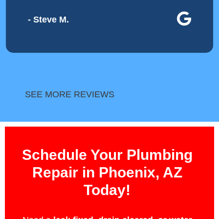
- Steve M.
SEE MORE REVIEWS
Schedule Your Plumbing
Repair in Phoenix, AZ
Today!