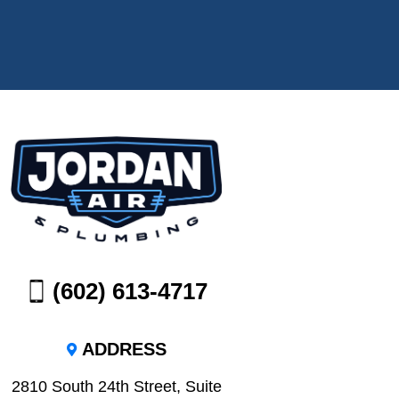
(602) 613-4717
ADDRESS
2810 South 24th Street, Suite