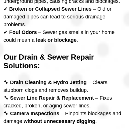
underground pipes, causing cracks and blockages.
✔
Broken or Collapsed Sewer Lines
– Old or
damaged pipes can lead to serious drainage
problems.
✔
Foul Odors
– Sewer gas smells in your home
could mean a
leak or blockage
.
Our Drain & Sewer Repair
Solutions:
🔧
Drain Cleaning & Hydro Jetting
– Clears
stubborn clogs and removes buildup.
🔧
Sewer Line Repair & Replacement
– Fixes
cracked, broken, or aging sewer lines.
🔧
Camera Inspections
– Pinpoints blockages and
damage
without unnecessary digging
.