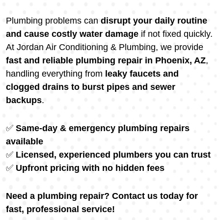
Plumbing problems can
disrupt your daily routine
and cause costly water damage
if not fixed quickly.
At Jordan Air Conditioning & Plumbing, we provide
fast and reliable plumbing repair in Phoenix, AZ
,
handling everything from
leaky faucets and
clogged drains to burst pipes and sewer
backups
.
✅
Same-day & emergency plumbing repairs
available
✅
Licensed, experienced plumbers you can trust
✅
Upfront pricing with no hidden fees
Need a plumbing repair? Contact us today for
fast, professional service!