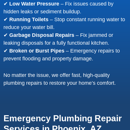
✔
Low Water Pressure
– Fix issues caused by
hidden leaks or sediment buildup.
✔
Running Toilets
– Stop constant running water to
reduce your water bill.
✔
Garbage Disposal Repairs
– Fix jammed or
leaking disposals for a fully functional kitchen.
✔
Broken or Burst Pipes
– Emergency repairs to
prevent flooding and property damage.
No matter the issue, we offer fast, high-quality
plumbing repairs to restore your home’s comfort.
Emergency Plumbing Repair
Services in Phoenix, AZ