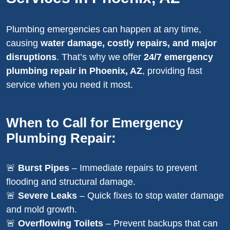
Plumbing emergencies can happen at any time,
causing
water damage, costly repairs, and major
disruptions
. That’s why we offer
24/7 emergency
plumbing repair in Phoenix, AZ
, providing fast
service when you need it most.
When to Call for Emergency
Plumbing Repair:
🚨
Burst Pipes
– Immediate repairs to prevent
flooding and structural damage.
🚨
Severe Leaks
– Quick fixes to stop water damage
and mold growth.
🚨
Overflowing Toilets
– Prevent backups that can