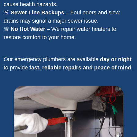
cause health hazards.
🚨
Sewer Line Backups
– Foul odors and slow
drains may signal a major sewer issue.
🚨
No Hot Water
– We repair water heaters to
restore comfort to your home.
Our emergency plumbers are available
day or night
to provide
fast, reliable repairs and peace of mind
.