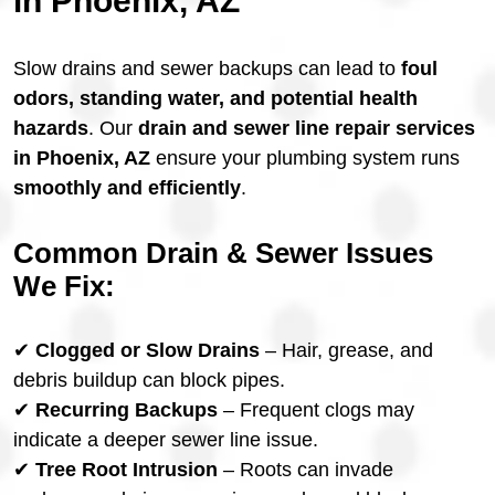
in Phoenix, AZ
Slow drains and sewer backups can lead to
foul
odors, standing water, and potential health
hazards
. Our
drain and sewer line repair services
in Phoenix, AZ
ensure your plumbing system runs
smoothly and efficiently
.
Common Drain & Sewer Issues
We Fix:
✔
Clogged or Slow Drains
– Hair, grease, and
debris buildup can block pipes.
✔
Recurring Backups
– Frequent clogs may
indicate a deeper sewer line issue.
✔
Tree Root Intrusion
– Roots can invade