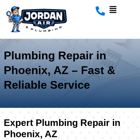
Plumbing Repair in
Phoenix, AZ – Fast &
Reliable Service
Expert Plumbing Repair in
Phoenix, AZ